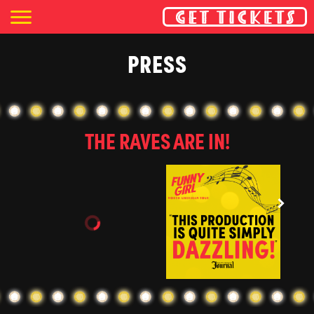
PRESS
THE RAVES ARE IN!