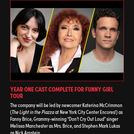
YEAR ONE CAST COMPLETE FOR FUNNY GIRL
TOUR
The company will be led by newcomer Katerina McCrimmon
(
The Light in the Piazza
at New York City Center Encores!) as
Fanny Brice, Grammy-winning “Don’t Cry Out Loud” singer
Melissa Manchester as Mrs. Brice, and Stephen Mark Lukas
as Nick Arnstein.