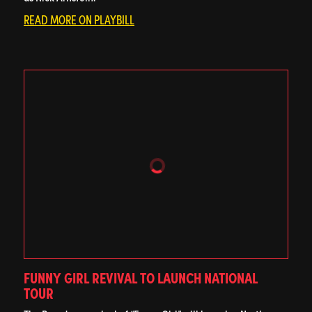
READ MORE ON PLAYBILL
FUNNY GIRL REVIVAL TO LAUNCH NATIONAL
TOUR